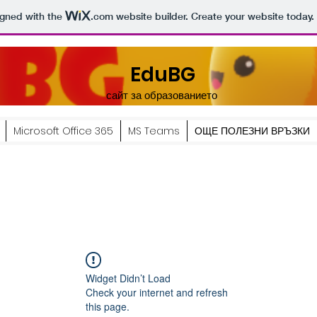
igned with the
.com
website builder. Create your website today.
EduBG
сайт за образованието
Microsoft Office 365
MS Teams
ОЩЕ ПОЛЕЗНИ ВРЪЗКИ
Widget Didn’t Load
Check your internet and refresh
this page.