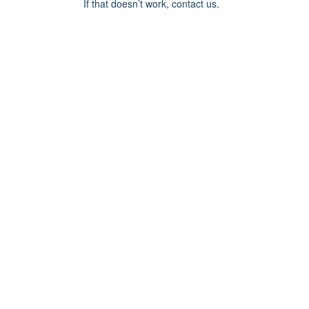
If that doesn’t work, contact us.