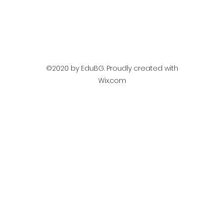
©2020 by EduBG. Proudly created with
Wix.com