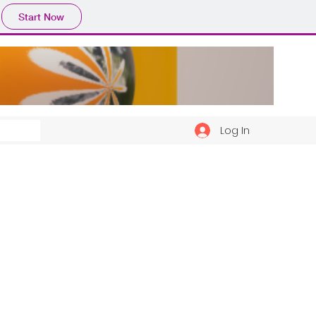
Start Now
Log In