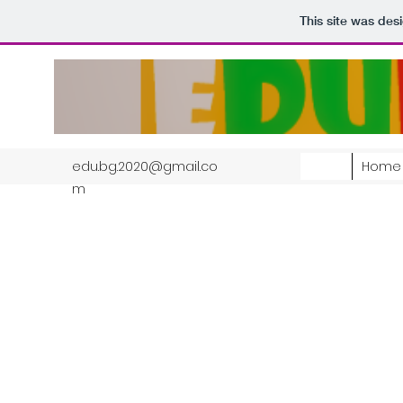
This site was des
edu.bg.2020@gmail.co
Home
m